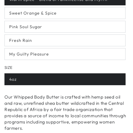
Sweet Orange & Spice
Pink Soul Sugar
Fresh Rain
My Guilty Pleasure
SIZE
4oz
Our Whipped Body Butter is
crafted with hemp seed oil
and raw, unrefined shea butter wildcrafted in the Central
Republic of Africa by a fair trade organization that
provides a source of income to local communities through
programs including supportive, empowering women
farmers.