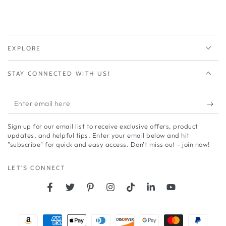
EXPLORE
STAY CONNECTED WITH US!
Enter
email
Sign up for our email list to receive exclusive offers, product
here
updates, and helpful tips. Enter your email below and hit
"subscribe" for quick and easy access. Don't miss out - join now!
LET'S CONNECT
Facebook
Twitter
Pinterest
Instagram
TikTok
LinkedIn
YouTube
Payment