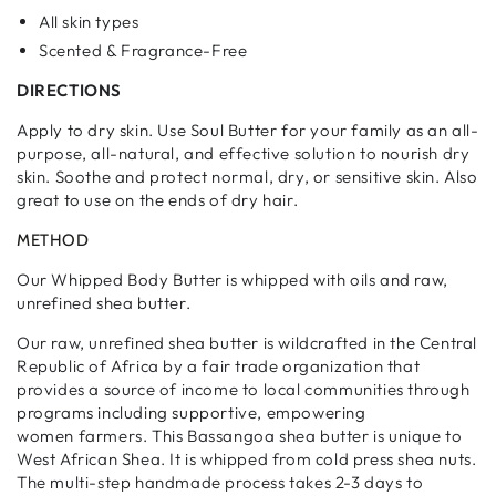
All skin types
Scented & Fragrance-Free
DIRECTIONS
Apply to dry skin. Use Soul Butter for your family as an all-
purpose, all-natural, and effective solution to nourish dry
skin. Soothe and protect normal, dry, or sensitive skin. Also
great to use on the ends of dry hair.
METHOD
Our Whipped Body Butter is whipped with oils and raw,
unrefined shea butter.
Our raw, unrefined shea butter is wildcrafted in the Central
Republic of Africa by a fair trade organization that
provides a source of income to local communities through
programs including supportive, empowering
women farmers.
This Bassangoa shea butter is unique to
West African Shea. It is whipped from cold press shea nuts.
The multi-step handmade process takes 2-3 days to