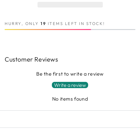
HURRY, ONLY
19
ITEMS LEFT IN STOCK!
Customer Reviews
Be the first to write a review
Write a review
No items found