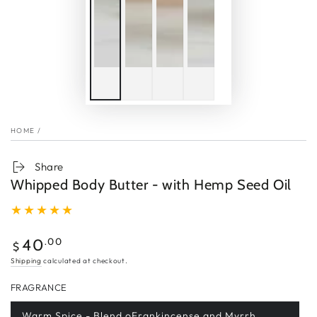
HOME
/
Share
Whipped Body Butter - with Hemp Seed Oil
Regular
.00
40
$
price
Shipping
calculated at checkout.
FRAGRANCE
Warm Spice - Blend oFrankincense and Myrrh