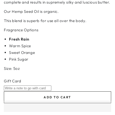
complete and results in supremely silky and luscious butter.
Our Hemp Seed Oil is organic.
This blend is superb for use all over the body.
Fragrance Options
Fresh Rain
Warm Spice
Sweet Orange
Pink Sugar
Size: 5oz
Gift Card
ADD TO CART